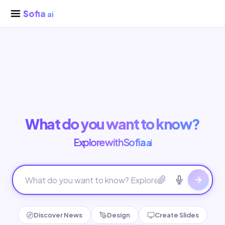
Sofia
ai
What do you want to know?
Explore with Sofia
ai
Discover News
Design
Create Slides